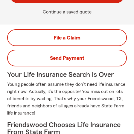
Continue a saved quote
File a Claim
Send Payment
Your Life Insurance Search Is Over
Young people often assume they don’t need life insurance
right now. Actually, it’s the opposite! You miss out on lots
of benefits by waiting. That’s why your Friendswood, TX,
friends and neighbors of all ages already have State Farm
life insurance!
Friendswood Chooses Life Insurance
From State Farm