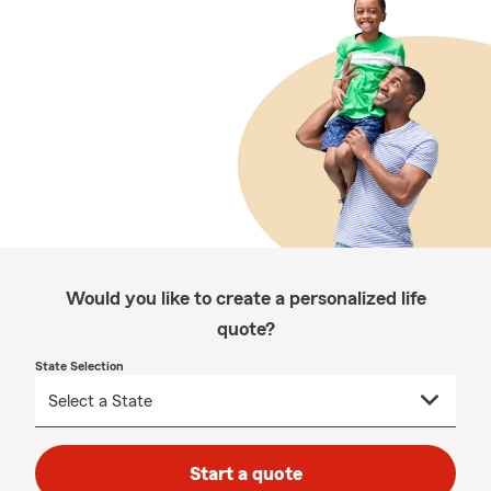
Would you like to create a personalized life
quote?
State Selection
Start a quote