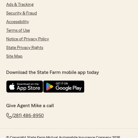
Ads & Tracking
Security & Fraud
Accessibility
Terms of Use
Notice of Privacy Policy
State Privacy Rights
Site Map
Download the State Farm mobile app today
Give Agent Mike a call
(281) 486-8950
© Copyright State Farm Mutual Automobile Insurance Company 2026.