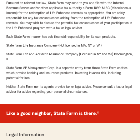
Pursuant to relevant tax law, State Farm may send to you and file with the Internal
Revenue Service and/or other applicable tax authority a Form 1099-MISC (Miscellaneous
Income) for the redemption of Life Enhanced rewards as appropriate. You are solely
responsible for any tax consequences arising from the redemption of Life Enhanced
rewards. You may wish to discuss the potential tax consequences of your participation in
the Life Enhanced program with a tax or legal advisor.
Each State Farm Insurer has sole financial responsibility for its own products.
State Farm Life Insurance Company (Not licensed in MA, NY or WI)
State Farm Life and Accident Assurance Company (Licensed in NY and WI) Bloomington,
IL
State Farm VP Management Corp. is a separate entity from those State Farm entities
which provide banking and insurance products. Investing involves risk, including
potential for loss.
Neither State Farm nor its agents provide tax or legal advice. Please consult a tax or legal
advisor for advice regarding your personal circumstances.
Like a good neighbor, State Farm is there.®
Legal Information