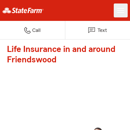
Call
Text
Life Insurance in and around
Friendswood