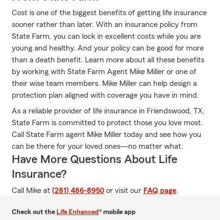
Cost is one of the biggest benefits of getting life insurance
sooner rather than later. With an insurance policy from
State Farm, you can lock in excellent costs while you are
young and healthy. And your policy can be good for more
than a death benefit. Learn more about all these benefits
by working with State Farm Agent Mike Miller or one of
their wise team members. Mike Miller can help design a
protection plan aligned with coverage you have in mind.
As a reliable provider of life insurance in Friendswood, TX,
State Farm is committed to protect those you love most.
Call State Farm agent Mike Miller today and see how you
can be there for your loved ones—no matter what.
Have More Questions About Life
Insurance?
Call Mike at
(281) 486-8950
or visit our
FAQ page
.
Check out the
Life Enhanced
® mobile app