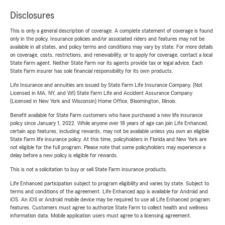
Disclosures
This is only a general description of coverage. A complete statement of coverage is found
only in the policy. Insurance policies and/or associated riders and features may not be
available in all states, and policy terms and conditions may vary by state. For more details
on coverage, costs, restrictions, and renewability, or to apply for coverage, contact a local
State Farm agent. Neither State Farm nor its agents provide tax or legal advice. Each
State Farm insurer has sole financial responsibility for its own products.
Life Insurance and annuities are issued by State Farm Life Insurance Company. (Not
Licensed in MA, NY, and WI) State Farm Life and Accident Assurance Company
(Licensed in New York and Wisconsin) Home Office, Bloomington, Illinois.
Benefit available for State Farm customers who have purchased a new life insurance
policy since January 1, 2022. While anyone over 18 years of age can join Life Enhanced,
certain app features, including rewards, may not be available unless you own an eligible
State Farm life insurance policy. At this time, policyholders in Florida and New York are
not eligible for the full program. Please note that some policyholders may experience a
delay before a new policy is eligible for rewards.
This is not a solicitation to buy or sell State Farm insurance products.
Life Enhanced participation subject to program eligibility and varies by state. Subject to
terms and conditions of the agreement. Life Enhanced app is available for Android and
iOS. An iOS or Android mobile device may be required to use all Life Enhanced program
features. Customers must agree to authorize State Farm to collect health and wellness
information data. Mobile application users must agree to a licensing agreement.