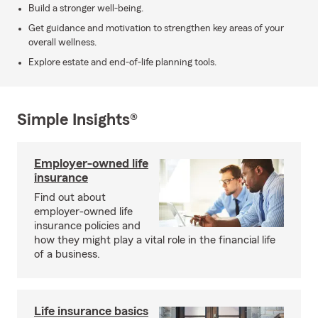
Build a stronger well-being.
Get guidance and motivation to strengthen key areas of your
overall wellness.
Explore estate and end-of-life planning tools.
Simple Insights®
Employer-owned life
insurance
Find out about
employer-owned life
insurance policies and
how they might play a vital role in the financial life
of a business.
Life insurance basics