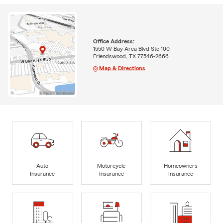
Office Address:
1550 W Bay Area Blvd Ste 100
Friendswood, TX 77546-2666
Map & Directions
Auto
Motorcycle
Homeowners
Insurance
Insurance
Insurance