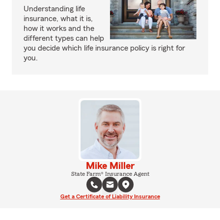
Understanding life
insurance, what it is,
how it works and the
different types can help
you decide which life insurance policy is right for
you.
Mike Miller
State Farm® Insurance Agent
Get a Certificate of Liability Insurance