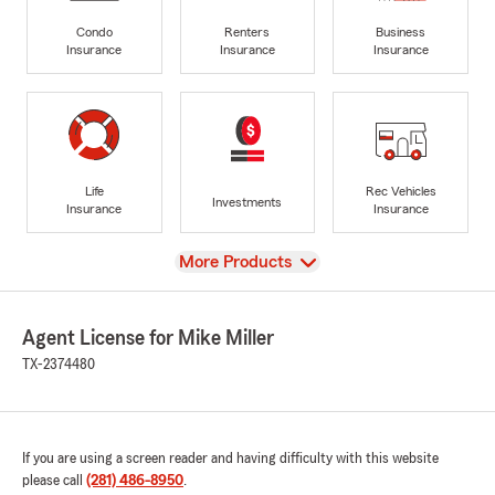
Condo
Renters
Business
Insurance
Insurance
Insurance
Life
Rec Vehicles
Investments
Insurance
Insurance
View
More Products
Agent License for Mike Miller
TX-2374480
If you are using a screen reader and having difficulty with this website
please call
(281) 486-8950
.